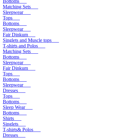
Bottoms
Matching Sets
Sleepwear
Tops
Bottoms
Sleepwear
Fair Dinkum
Singlets and Muscle tops
T-shirts and Polos
Matching Sets
Bottoms
Sleepwear
Fair Dinkum
Tops
Bottoms
Sleepwear
Dresses
Tops
Bottoms
Sleep Wear
Bottoms
Shirts
Singlets
T-shirts& Polos
Dresses