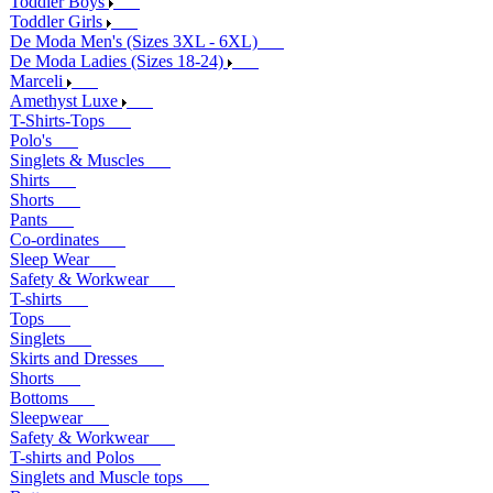
Toddler Boys
Toddler Girls
De Moda Men's (Sizes 3XL - 6XL)
De Moda Ladies (Sizes 18-24)
Marceli
Amethyst Luxe
T-Shirts-Tops
Polo's
Singlets & Muscles
Shirts
Shorts
Pants
Co-ordinates
Sleep Wear
Safety & Workwear
T-shirts
Tops
Singlets
Skirts and Dresses
Shorts
Bottoms
Sleepwear
Safety & Workwear
T-shirts and Polos
Singlets and Muscle tops