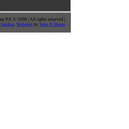
p P/L © 2008 | All rights reserved |
Studios
,
Websites
by
Sites N Stores