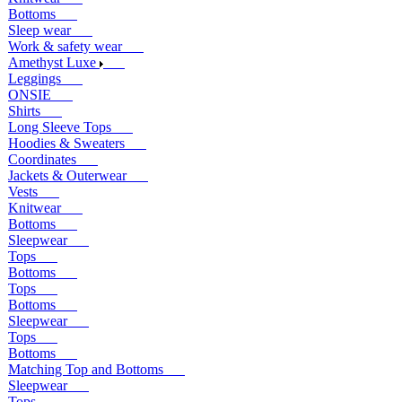
Bottoms
Sleep wear
Work & safety wear
Amethyst Luxe
Leggings
ONSIE
Shirts
Long Sleeve Tops
Hoodies & Sweaters
Coordinates
Jackets & Outerwear
Vests
Knitwear
Bottoms
Sleepwear
Tops
Bottoms
Tops
Bottoms
Sleepwear
Tops
Bottoms
Matching Top and Bottoms
Sleepwear
Tops