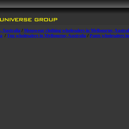
, Australia
/
Menswear clothing wholesalers in Melbourne, Austral
ia
/
Top wholesalers in Melbourne, Australia
/
Pants wholesalers i