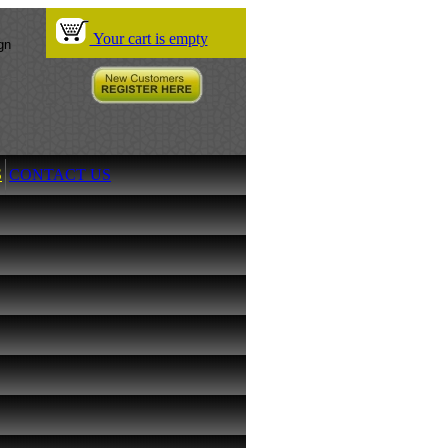
Your cart is empty
S
CONTACT US