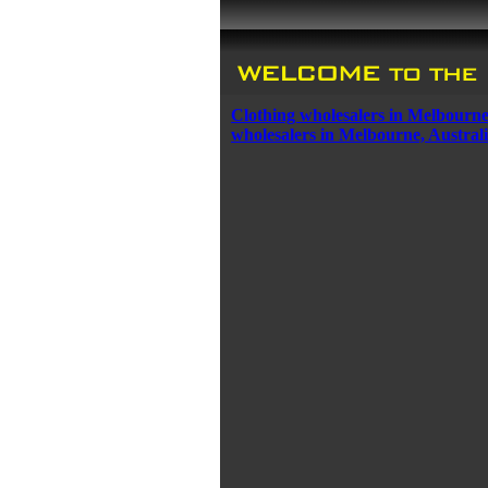
Clothing wholesalers in Melbourne
wholesalers in Melbourne, Austral