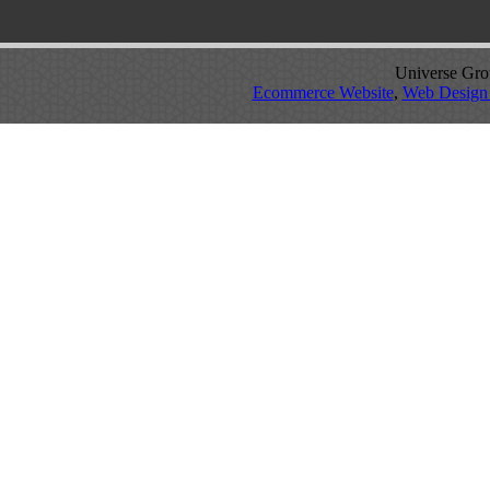
Universe Grou
Ecommerce Website
,
Web Design 