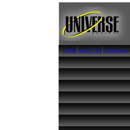
HOME
ABOUT US
KIREI
Winter