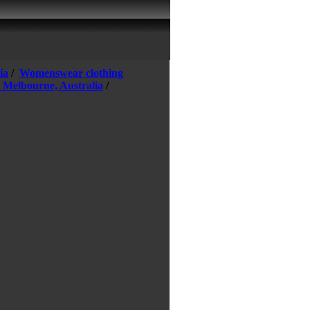
ia
/
Womenswear clothing
n Melbourne, Australia
/