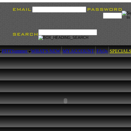
PITT
Summer
WHAT'S NEW
MY ACCOUNT
FAQs
SPECIAL