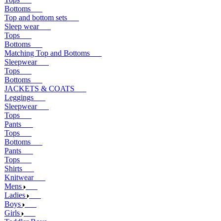
Bottoms
Top and bottom sets
Sleep wear
Tops
Bottoms
Matching Top and Bottoms
Sleepwear
Tops
Bottoms
JACKETS & COATS
Leggings
Sleepwear
Tops
Pants
Tops
Bottoms
Pants
Tops
Shirts
Knitwear
Mens
Ladies
Boys
Girls