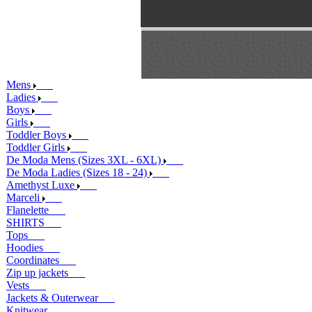
Mens
Ladies
Boys
Girls
Toddler Boys
Toddler Girls
De Moda Mens (Sizes 3XL - 6XL)
De Moda Ladies (Sizes 18 - 24)
Amethyst Luxe
Marceli
Flanelette
SHIRTS
Tops
Hoodies
Coordinates
Zip up jackets
Vests
Jackets & Outerwear
Knitwear