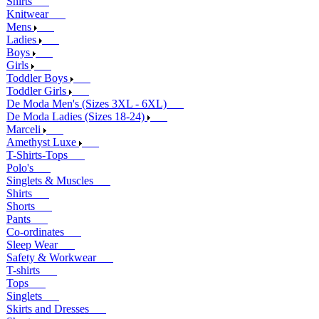
Shirts
Knitwear
Mens
Ladies
Boys
Girls
Toddler Boys
Toddler Girls
De Moda Men's (Sizes 3XL - 6XL)
De Moda Ladies (Sizes 18-24)
Marceli
Amethyst Luxe
T-Shirts-Tops
Polo's
Singlets & Muscles
Shirts
Shorts
Pants
Co-ordinates
Sleep Wear
Safety & Workwear
T-shirts
Tops
Singlets
Skirts and Dresses