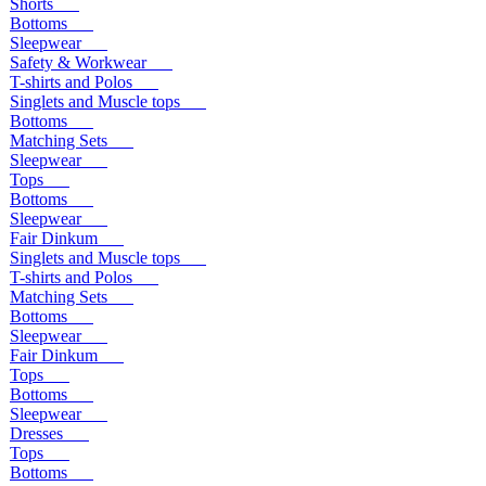
Shorts
Bottoms
Sleepwear
Safety & Workwear
T-shirts and Polos
Singlets and Muscle tops
Bottoms
Matching Sets
Sleepwear
Tops
Bottoms
Sleepwear
Fair Dinkum
Singlets and Muscle tops
T-shirts and Polos
Matching Sets
Bottoms
Sleepwear
Fair Dinkum
Tops
Bottoms
Sleepwear
Dresses
Tops
Bottoms