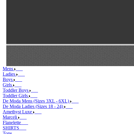
Mens
Ladies
Boys
Girls
Toddler Boys
Toddler Girls
De Moda Mens (Sizes 3XL - 6XL)
De Moda Ladies (Sizes 18 - 24)
Amethyst Luxe
Marceli
Flanelette
SHIRTS
Tops