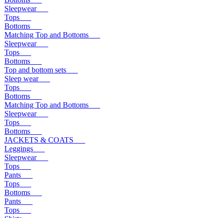
Sleepwear
Tops
Bottoms
Matching Top and Bottoms
Sleepwear
Tops
Bottoms
Top and bottom sets
Sleep wear
Tops
Bottoms
Matching Top and Bottoms
Sleepwear
Tops
Bottoms
JACKETS & COATS
Leggings
Sleepwear
Tops
Pants
Tops
Bottoms
Pants
Tops