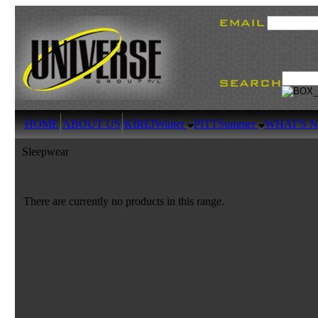
HOME
ABOUT US
KIREI
Winter
PITT
Summer
WHAT'S 
Sleepwear
There are currently no products in this range.