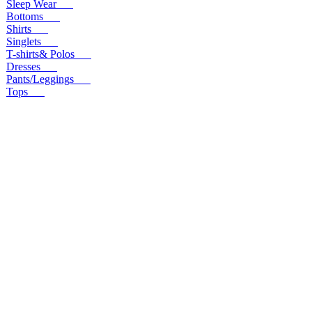
Sleep Wear
Bottoms
Shirts
Singlets
T-shirts& Polos
Dresses
Pants/Leggings
Tops