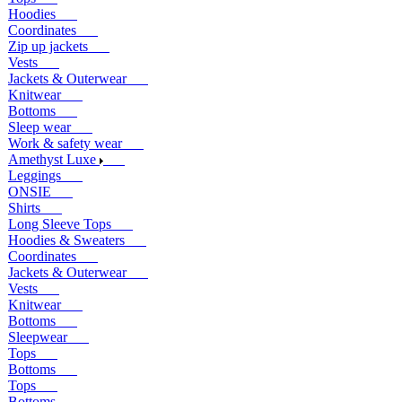
Hoodies
Coordinates
Zip up jackets
Vests
Jackets & Outerwear
Knitwear
Bottoms
Sleep wear
Work & safety wear
Amethyst Luxe
Leggings
ONSIE
Shirts
Long Sleeve Tops
Hoodies & Sweaters
Coordinates
Jackets & Outerwear
Vests
Knitwear
Bottoms
Sleepwear
Tops
Bottoms
Tops
Bottoms