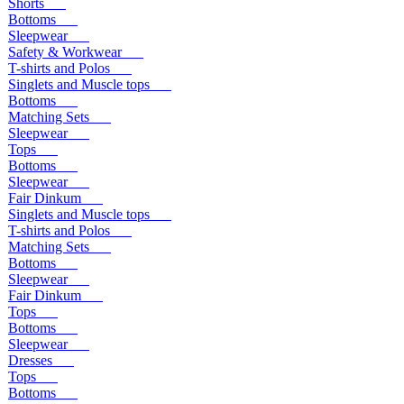
Shorts
Bottoms
Sleepwear
Safety & Workwear
T-shirts and Polos
Singlets and Muscle tops
Bottoms
Matching Sets
Sleepwear
Tops
Bottoms
Sleepwear
Fair Dinkum
Singlets and Muscle tops
T-shirts and Polos
Matching Sets
Bottoms
Sleepwear
Fair Dinkum
Tops
Bottoms
Sleepwear
Dresses
Tops
Bottoms