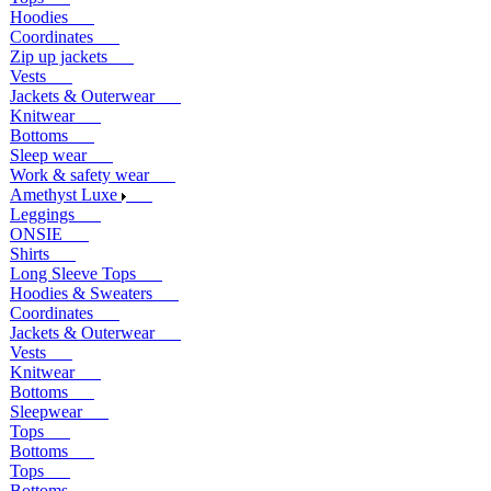
Hoodies
Coordinates
Zip up jackets
Vests
Jackets & Outerwear
Knitwear
Bottoms
Sleep wear
Work & safety wear
Amethyst Luxe
Leggings
ONSIE
Shirts
Long Sleeve Tops
Hoodies & Sweaters
Coordinates
Jackets & Outerwear
Vests
Knitwear
Bottoms
Sleepwear
Tops
Bottoms
Tops
Bottoms