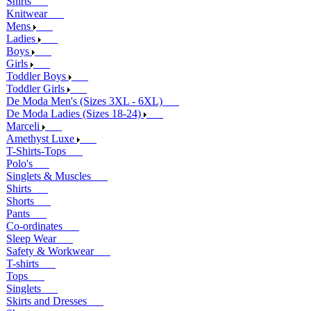
Shirts
Knitwear
Mens
Ladies
Boys
Girls
Toddler Boys
Toddler Girls
De Moda Men's (Sizes 3XL - 6XL)
De Moda Ladies (Sizes 18-24)
Marceli
Amethyst Luxe
T-Shirts-Tops
Polo's
Singlets & Muscles
Shirts
Shorts
Pants
Co-ordinates
Sleep Wear
Safety & Workwear
T-shirts
Tops
Singlets
Skirts and Dresses