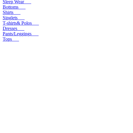
Sleep Wear
Bottoms
Shirts
Singlets
T-shirts& Polos
Dresses
Pants/Leggings
Tops