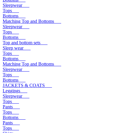
Sleepwear
Tops
Bottoms
Matching Top and Bottoms
Sleepwear
Tops
Bottoms
Top and bottom sets
Sleep wear
Tops
Bottoms
Matching Top and Bottoms
Sleepwear
Tops
Bottoms
JACKETS & COATS
Leggings
Sleepwear
Tops
Pants
Tops
Bottoms
Pants
Tops