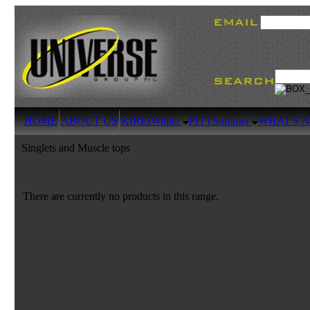
HOME
ABOUT US
KIREI
Winter
PITT
Summer
WHAT'S 
Singlets and Muscle tops
There are currently no products in this range.