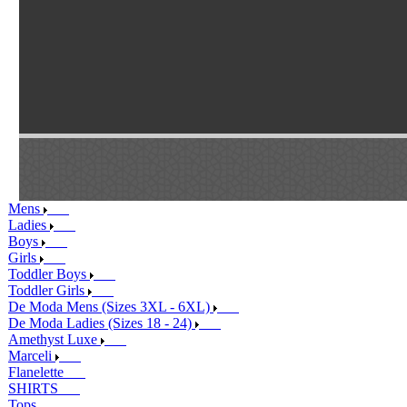
Mens
Ladies
Boys
Girls
Toddler Boys
Toddler Girls
De Moda Mens (Sizes 3XL - 6XL)
De Moda Ladies (Sizes 18 - 24)
Amethyst Luxe
Marceli
Flanelette
SHIRTS
Tops