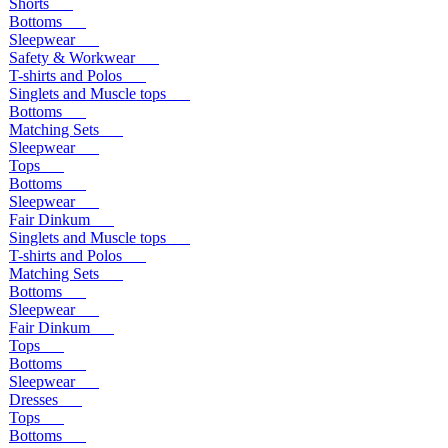
Shorts
Bottoms
Sleepwear
Safety & Workwear
T-shirts and Polos
Singlets and Muscle tops
Bottoms
Matching Sets
Sleepwear
Tops
Bottoms
Sleepwear
Fair Dinkum
Singlets and Muscle tops
T-shirts and Polos
Matching Sets
Bottoms
Sleepwear
Fair Dinkum
Tops
Bottoms
Sleepwear
Dresses
Tops
Bottoms