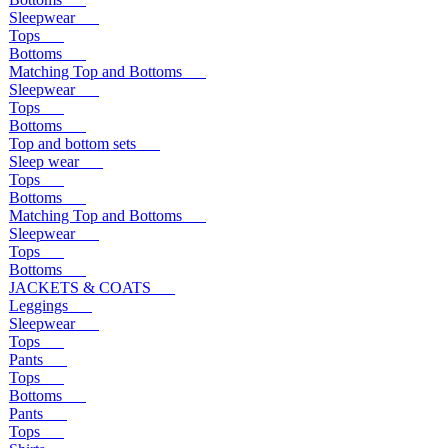
Sleepwear
Tops
Bottoms
Matching Top and Bottoms
Sleepwear
Tops
Bottoms
Top and bottom sets
Sleep wear
Tops
Bottoms
Matching Top and Bottoms
Sleepwear
Tops
Bottoms
JACKETS & COATS
Leggings
Sleepwear
Tops
Pants
Tops
Bottoms
Pants
Tops