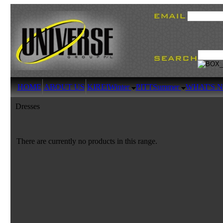
HOME
ABOUT US
KIREI
Winter
PITT
Summer
WHAT'S 
Dresses
There are currently no products in this range.