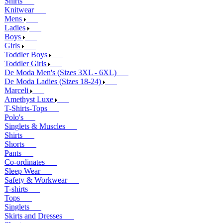
Shirts
Knitwear
Mens
Ladies
Boys
Girls
Toddler Boys
Toddler Girls
De Moda Men's (Sizes 3XL - 6XL)
De Moda Ladies (Sizes 18-24)
Marceli
Amethyst Luxe
T-Shirts-Tops
Polo's
Singlets & Muscles
Shirts
Shorts
Pants
Co-ordinates
Sleep Wear
Safety & Workwear
T-shirts
Tops
Singlets
Skirts and Dresses