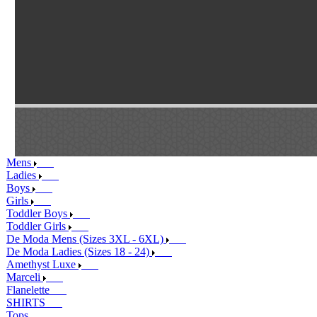
Mens
Ladies
Boys
Girls
Toddler Boys
Toddler Girls
De Moda Mens (Sizes 3XL - 6XL)
De Moda Ladies (Sizes 18 - 24)
Amethyst Luxe
Marceli
Flanelette
SHIRTS
Tops