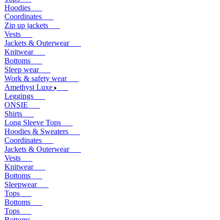
Hoodies
Coordinates
Zip up jackets
Vests
Jackets & Outerwear
Knitwear
Bottoms
Sleep wear
Work & safety wear
Amethyst Luxe
Leggings
ONSIE
Shirts
Long Sleeve Tops
Hoodies & Sweaters
Coordinates
Jackets & Outerwear
Vests
Knitwear
Bottoms
Sleepwear
Tops
Bottoms
Tops
Bottoms