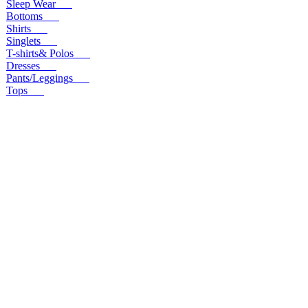
Sleep Wear
Bottoms
Shirts
Singlets
T-shirts& Polos
Dresses
Pants/Leggings
Tops